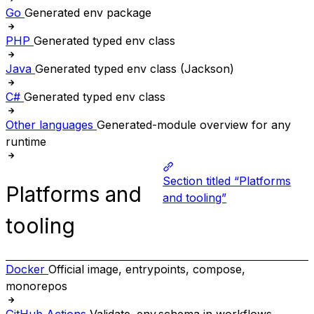
Go
Generated env package
PHP
Generated typed env class
Java
Generated typed env class (Jackson)
C#
Generated typed env class
Other languages
Generated-module overview for any
runtime
Section titled “Platforms
Platforms and
and tooling”
tooling
Docker
Official image, entrypoints, compose,
monorepos