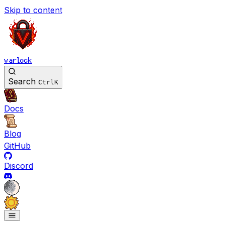
Skip to content
varlock
Search
Ctrl
K
Docs
Blog
GitHub
Discord