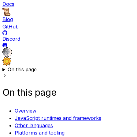
Docs
Blog
GitHub
Discord
On this page
On this page
Overview
JavaScript runtimes and frameworks
Other languages
Platforms and tooling