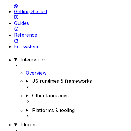
Getting Started
Guides
Reference
Ecosystem
Integrations
Overview
JS runtimes & frameworks
Other languages
Platforms & tooling
Plugins