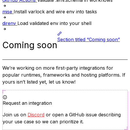
GitHub Actions
Validate .env.schema in workflows
mise
Install varlock and wire env into tasks
direnv
Load validated env into your shell
Section titled “Coming soon”
Coming soon
We’re working on more first-party integrations for
popular runtimes, frameworks and hosting platforms. If
yours isn’t listed yet, let us know!
Request an integration
Join us on
Discord
or open a GitHub issue describing
your use case so we can prioritize it.