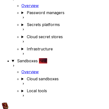
Overview
Password managers
Secrets platforms
Cloud secret stores
Infrastructure
Sandboxes
new
Overview
Cloud sandboxes
Local tools