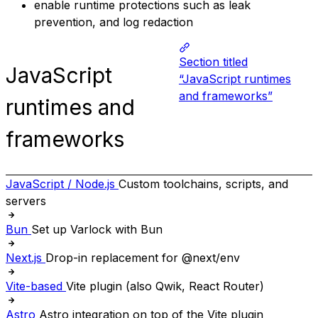
enable runtime protections such as leak
prevention, and log redaction
Section titled
JavaScript
“JavaScript runtimes
and frameworks”
runtimes and
frameworks
JavaScript / Node.js
Custom toolchains, scripts, and
servers
Bun
Set up Varlock with Bun
Next.js
Drop-in replacement for @next/env
Vite-based
Vite plugin (also Qwik, React Router)
Astro
Astro integration on top of the Vite plugin