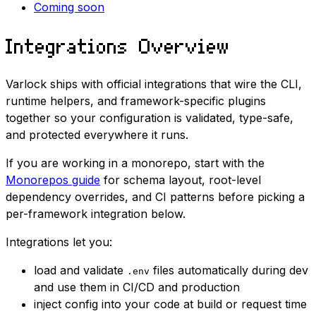
Coming soon
Integrations Overview
Varlock ships with official integrations that wire the CLI,
runtime helpers, and framework-specific plugins
together so your configuration is validated, type-safe,
and protected everywhere it runs.
If you are working in a monorepo, start with the
Monorepos guide
for schema layout, root-level
dependency overrides, and CI patterns before picking a
per-framework integration below.
Integrations let you:
load and validate
files automatically during dev
.env
and use them in CI/CD and production
inject config into your code at build or request time