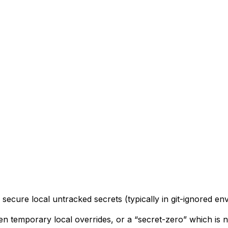
 secure local untracked secrets (typically in git-ignored env 
en temporary local overrides, or a “secret-zero” which is n