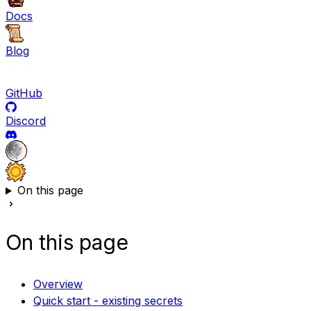
Docs
Blog
GitHub
Discord
On this page
On this page
Overview
Quick start - existing secrets