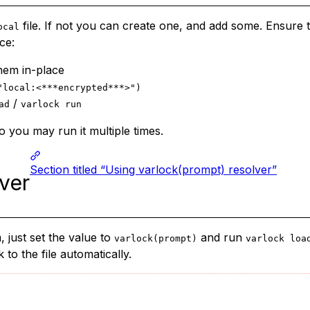
file. If not you can create one, and add some. Ensure
ocal
ce:
hem in-place
"local:<***encrypted***>")
/
ad
varlock run
 you may run it multiple times.
Section titled “Using varlock(prompt) resolver”
ver
 just set the value to
and run
varlock(prompt)
varlock loa
to the file automatically.