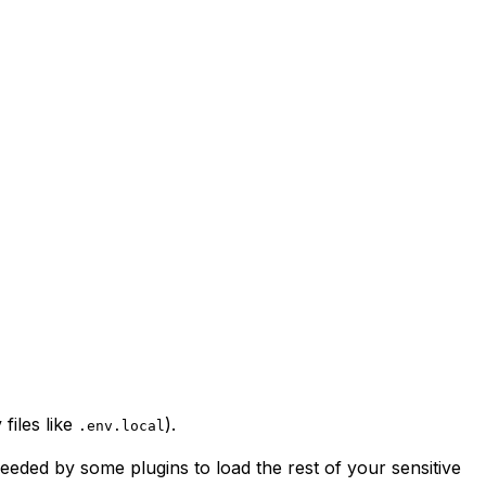
files like
).
.env.local
eeded by some plugins to load the rest of your sensitive