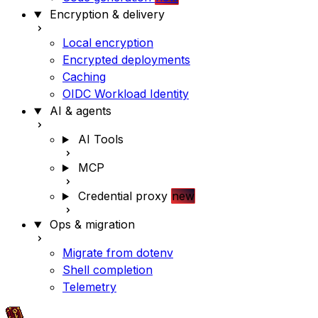
Encryption & delivery
Local encryption
Encrypted deployments
Caching
OIDC Workload Identity
AI & agents
AI Tools
MCP
Credential proxy
new
Ops & migration
Migrate from dotenv
Shell completion
Telemetry