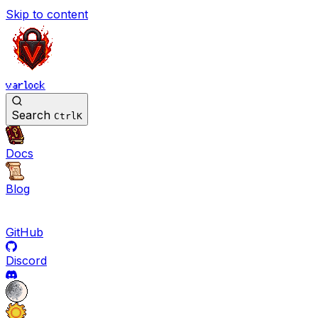
Skip to content
varlock
Search
Ctrl
K
Docs
Blog
GitHub
Discord