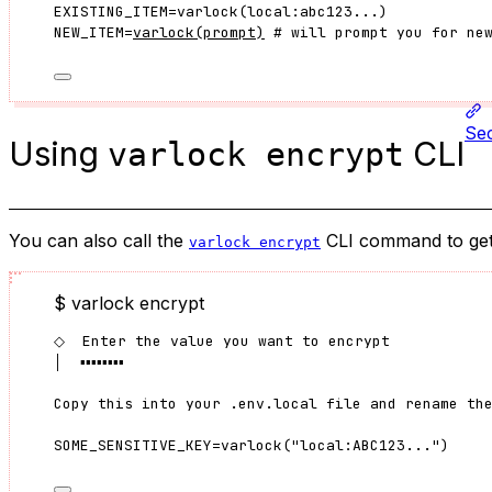
EXISTING_ITEM
=
varlock
(
local:abc123...
)
NEW_ITEM
=
varlock
(
prompt
)
 # will prompt you for ne
Sec
Using
CLI
varlock encrypt
You can also call the
CLI command to get a
varlock encrypt
$ varlock encrypt
◇  Enter the value you want to encrypt
│  ▪▪▪▪▪▪▪▪
Copy this into your .env.local file and rename th
SOME_SENSITIVE_KEY=varlock("local:ABC123...")