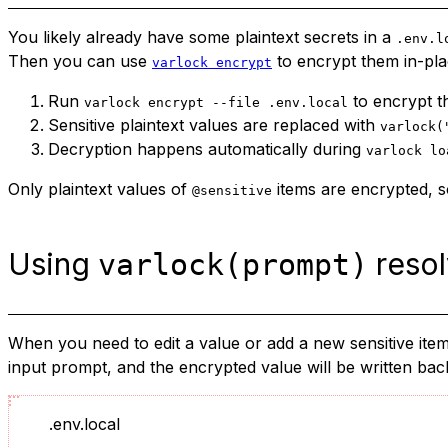
You likely already have some plaintext secrets in a
.env.l
Then you can use
to encrypt them in-pla
varlock encrypt
Run
to encrypt t
varlock encrypt --file .env.local
Sensitive plaintext values are replaced with
varlock(
Decryption happens automatically during
varlock lo
Only plaintext values of
items are encrypted, so
@sensitive
Using
resol
varlock(prompt)
When you need to edit a value or add a new sensitive item,
input prompt, and the encrypted value will be written back 
.env.local