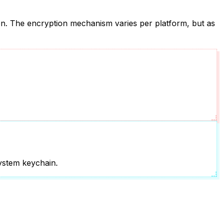
tion. The encryption mechanism varies per platform, but as
system keychain.