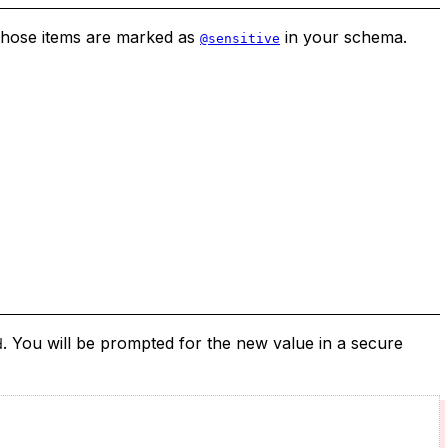
 those items are marked as
in your schema.
@sensitive
. You will be prompted for the new value in a secure
d