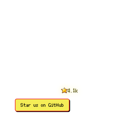
0
1
2
3
0
4
1
.
k
5
2
6
3
Star us on GitHub
7
4
8
5
9
6
7
8
9