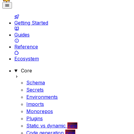
Getting Started
Guides
Reference
Ecosystem
Core
Schema
Secrets
Environments
Imports
Monorepos
Plugins
Static vs dynamic
new
Code generation
new