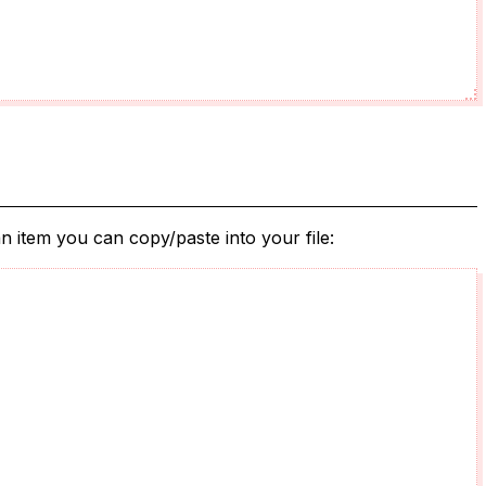
n item you can copy/paste into your file: