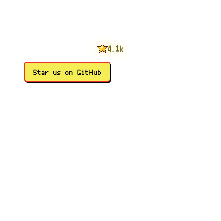
0
1
2
3
0
4
1
.
k
5
2
6
3
Star us on GitHub
7
4
8
5
9
6
7
8
9