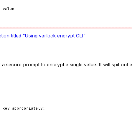
w value
tion titled “Using varlock encrypt CLI”
 secure prompt to encrypt a single value. It will spit out a
e key appropriately: