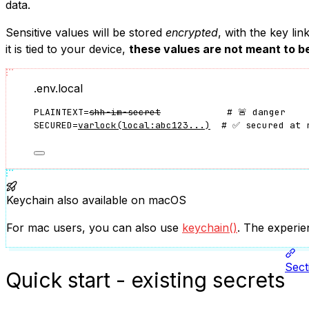
data.
Sensitive values will be stored
encrypted
, with the key li
it is tied to your device,
these values are not meant to b
.env.local
PLAINTEXT=
shh-im-secret
            # 🚨 danger
SECURED=
varlock(local:abc123...)
  # ✅ secured at 
Keychain also available on macOS
For mac users, you can also use
keychain()
. The experie
Sect
Quick start - existing secrets