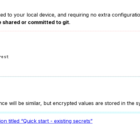
nked to your local device, and requiring no extra configura
e shared or committed to git
.
rest
nce will be similar, but encrypted values are stored in the 
ion titled “Quick start - existing secrets”