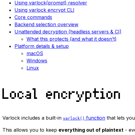
Using varlock(prompt) resolver
Using varlock encrypt CLI
Core commands
Backend selection overview
Unattended decryption (headless servers & CI)
What this protects (and what it doesn’t)
Platform details & setup
macOS
Windows
Linux
Local encryption
Varlock includes a built-in
function
that lets you
varlock()
This allows you to keep
everything out of plaintext
- ev