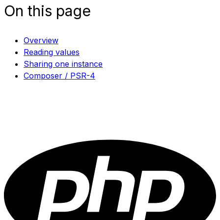
On this page
Overview
Reading values
Sharing one instance
Composer / PSR-4