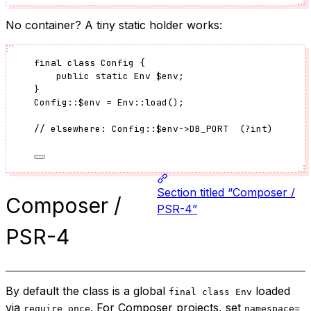
No container? A tiny static holder works:
final
class
Config
 {
public
static
Env
$env
;
}
Config
::
$env
=
Env
::
load
();
// elsewhere: Config::$env->DB_PORT  (?int)
Section titled “Composer /
Composer /
PSR-4”
PSR-4
By default the class is a global
loaded
final class Env
via
. For Composer projects, set
require_once
namespace=