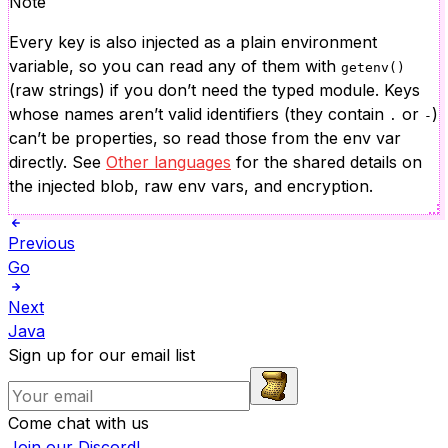
Note
Every key is also injected as a plain environment
variable, so you can read any of them with
getenv()
(raw strings) if you don’t need the typed module. Keys
whose names aren’t valid identifiers (they contain
or
)
.
-
can’t be properties, so read those from the env var
directly. See
Other languages
for the shared details on
the injected blob, raw env vars, and encryption.
Previous
Go
Next
Java
Sign up for our email list
Come chat with us
Join our Discord!