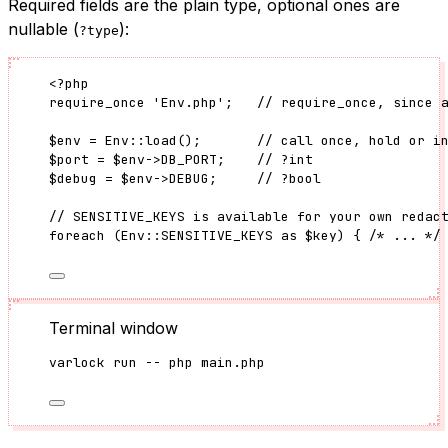
Required fields are the plain type, optional ones are
nullable (
):
?type
<?
php
require_once
'
Env.php
'
;   
// require_once, since 
$env
=
Env
::
load
();       
// call once, hold or i
$port
=
$env
->
DB_PORT
;    
// ?int
$debug
=
$env
->
DEBUG
;     
// ?bool
// SENSITIVE_KEYS is available for your own redac
foreach
 (
Env
::
SENSITIVE_KEYS
as
$key
) { 
/* ... */
Terminal window
varlock
run
--
php
main.php