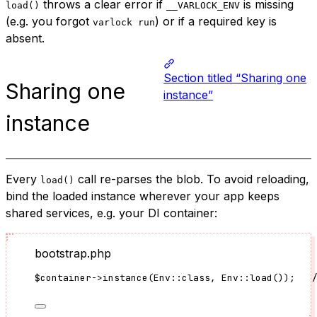
throws a clear error if
is missing
load()
__VARLOCK_ENV
(e.g. you forgot
) or if a required key is
varlock run
absent.
Section titled “Sharing one
Sharing one
instance”
instance
Every
call re-parses the blob. To avoid reloading,
load()
bind the loaded instance wherever your app keeps
shared services, e.g. your DI container:
bootstrap.php
$container
->
instance
(
Env
::
class
, 
Env
::
load
());   