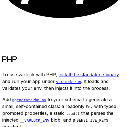
PHP
To use varlock with PHP,
install the standalone binary
and run your app under
. It loads and
varlock run
validates your env, then injects it into the process.
Add
to your schema to generate a
@generatePhpEnv
small, self-contained class: a readonly
with typed
Env
promoted properties, a static
that parses the
load()
injected
blob, and a
__VARLOCK_ENV
SENSITIVE_KEYS
constant.