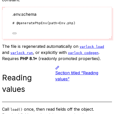
.env.schema
#
@generatePhpEnv
(
path
=
Env.php
)
The file is regenerated automatically on
varlock load
and
, or explicitly with
.
varlock run
varlock codegen
Requires
PHP 8.1+
(readonly promoted properties).
Section titled “Reading
Reading
values”
values
Call
once, then read fields off the object.
load()