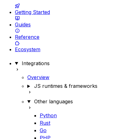
Getting Started
Guides
Reference
Ecosystem
Integrations
Overview
JS runtimes & frameworks
Other languages
Python
Rust
Go
PHP