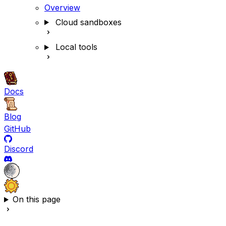
Overview
Cloud sandboxes
Local tools
Docs
Blog
GitHub
Discord
On this page