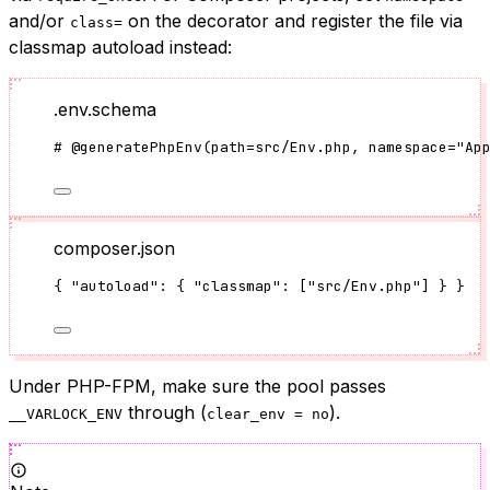
and/or
on the decorator and register the file via
class=
classmap autoload instead:
.env.schema
#
@generatePhpEnv
(
path
=
src/Env.php
, namespace
=
"
Ap
composer.json
{ 
"autoload"
: { 
"classmap"
: [
"
src/Env.php
"
] } }
Under PHP-FPM, make sure the pool passes
through (
).
__VARLOCK_ENV
clear_env = no