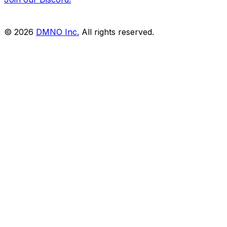
© 2026
DMNO Inc.
All rights reserved.