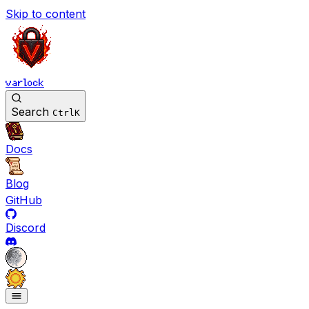
Skip to content
varlock
Search
Ctrl
K
Docs
Blog
GitHub
Discord