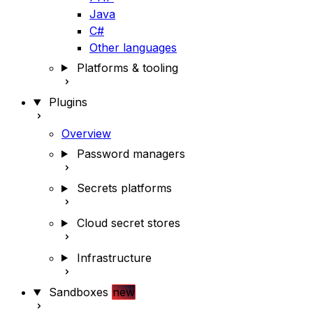
Java
C#
Other languages
Platforms & tooling
Plugins
Overview
Password managers
Secrets platforms
Cloud secret stores
Infrastructure
Sandboxes
new