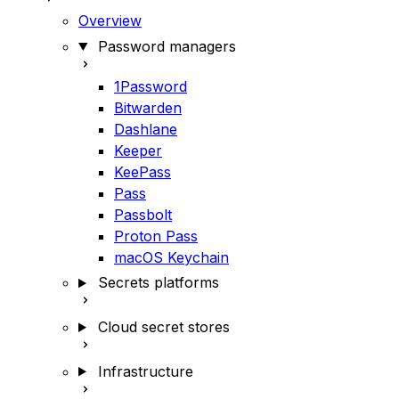
Overview
Password managers
1Password
Bitwarden
Dashlane
Keeper
KeePass
Pass
Passbolt
Proton Pass
macOS Keychain
Secrets platforms
Cloud secret stores
Infrastructure