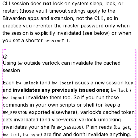
CLI session does
not
lock on system sleep, lock, or
restart (those vault-timeout settings apply to the
Bitwarden apps and extension, not the CLI), so in
practice you re-enter the master password only when
the session is explicitly invalidated (see below) or when
you set a shorter
.
sessionTtl
Using
outside varlock can invalidate the cached
bw
session
Each
(and
) issues a new session key
bw unlock
bw login
and
invalidates any previously issued ones
;
/
bw lock
invalidate them too. So if you run those
bw logout
commands in your own scripts or shell (or keep a
exported elsewhere), varlock’s cached token
BW_SESSION
gets invalidated (and vice-versa: varlock unlocking
invalidates your shell’s
). Plain reads (
,
BW_SESSION
bw get
,
) are fine and don’t invalidate anything.
bw list
bw sync