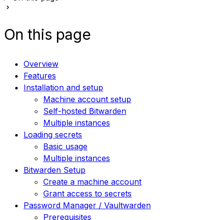
On this page
Overview
Features
Installation and setup
Machine account setup
Self-hosted Bitwarden
Multiple instances
Loading secrets
Basic usage
Multiple instances
Bitwarden Setup
Create a machine account
Grant access to secrets
Password Manager / Vaultwarden
Prerequisites