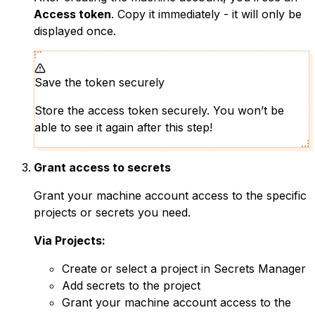
Access token
. Copy it immediately - it will only be
displayed once.
Save the token securely
Store the access token securely. You won’t be
able to see it again after this step!
Grant access to secrets
Grant your machine account access to the specific
projects or secrets you need.
Via Projects:
Create or select a project in Secrets Manager
Add secrets to the project
Grant your machine account access to the