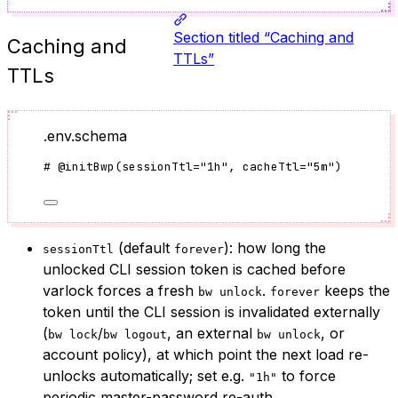
Section titled “Caching and
Caching and
TTLs”
TTLs
.env.schema
#
@initBwp
(
sessionTtl
=
"
1h
"
, cacheTtl
=
"
5m
"
)
(default
): how long the
sessionTtl
forever
unlocked CLI session token is cached before
varlock forces a fresh
.
keeps the
bw unlock
forever
token until the CLI session is invalidated externally
(
/
, an external
, or
bw lock
bw logout
bw unlock
account policy), at which point the next load re-
unlocks automatically; set e.g.
to force
"1h"
periodic master-password re-auth.