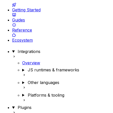
Getting Started
Guides
Reference
Ecosystem
Integrations
Overview
JS runtimes & frameworks
Other languages
Platforms & tooling
Plugins