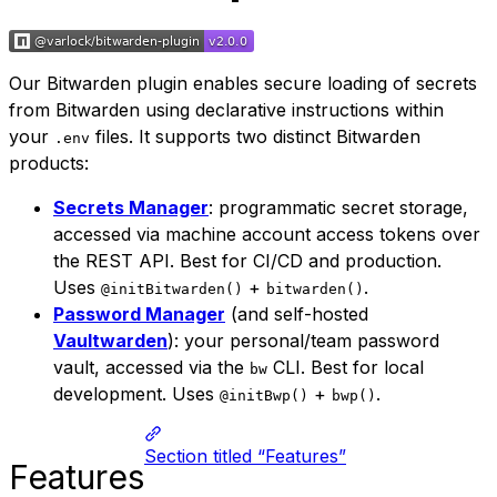
Our Bitwarden plugin enables secure loading of secrets
from Bitwarden using declarative instructions within
your
files. It supports two distinct Bitwarden
.env
products:
Secrets Manager
: programmatic secret storage,
accessed via machine account access tokens over
the REST API. Best for CI/CD and production.
Uses
+
.
@initBitwarden()
bitwarden()
Password Manager
(and self-hosted
Vaultwarden
): your personal/team password
vault, accessed via the
CLI. Best for local
bw
development. Uses
+
.
@initBwp()
bwp()
Section titled “Features”
Features