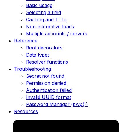
Basic usage
Selecting a field
Caching and TTLs
Non-interactive loads
Multiple accounts / servers
Reference
Root decorators
Data types
Resolver functions
Troubleshooting
Secret not found
Permission denied
Authentication failed
Invalid UUID format
Password Manager (bwp())
Resources