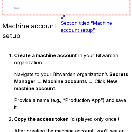
Section titled “Machine
Machine account
account setup”
setup
Create a machine account
in your Bitwarden
organization
Navigate to your Bitwarden organization’s
Secrets
Manager
→
Machine accounts
→ Click
New
machine account
.
Provide a name (e.g., “Production App”) and save
it.
Copy the access token
(displayed only once!)
After creating the machine account, you’ll see an