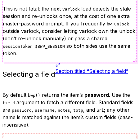
This is not fatal: the next
load detects the stale
varlock
session and re-unlocks once, at the cost of one extra
master-password prompt. If you frequently
bw unlock
outside varlock, consider letting varlock own the unlock
(don’t re-unlock manually) or pass a shared
so both sides use the same
sessionToken=$BWP_SESSION
token.
Section titled “Selecting a field”
Selecting a field
By default
returns the item’s
password
. Use the
bwp()
argument to fetch a different field. Standard fields
field
are
,
,
,
, and
; any other
password
username
notes
totp
uri
name is matched against the item’s custom fields (case-
insensitive).