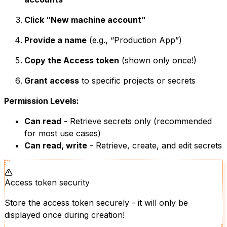
Click “New machine account”
Provide a name
(e.g., “Production App”)
Copy the Access token
(shown only once!)
Grant access
to specific projects or secrets
Permission Levels:
Can read
- Retrieve secrets only (recommended
for most use cases)
Can read, write
- Retrieve, create, and edit secrets
Access token security
Store the access token securely - it will only be
displayed once during creation!