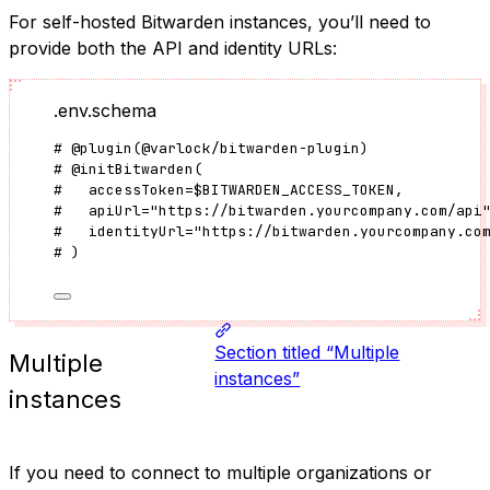
For self-hosted Bitwarden instances, you’ll need to
provide both the API and identity URLs:
.env.schema
#
@plugin
(
@varlock/bitwarden-plugin
)
#
@initBitwarden
(
#   
accessToken
=
$BITWARDEN_ACCESS_TOKEN
,
#   
apiUrl
=
"
https://bitwarden.yourcompany.com/api
#   
identityUrl
=
"
https://bitwarden.yourcompany.co
# 
)
Section titled “Multiple
Multiple
instances”
instances
If you need to connect to multiple organizations or