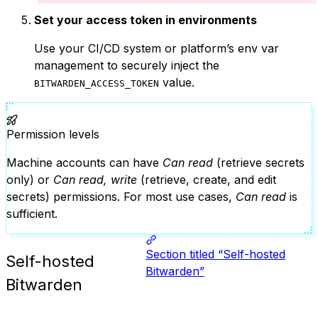
Set your access token in environments
Use your CI/CD system or platform’s env var
management to securely inject the
value.
BITWARDEN_ACCESS_TOKEN
Permission levels
Machine accounts can have
Can read
(retrieve secrets
only) or
Can read, write
(retrieve, create, and edit
secrets) permissions. For most use cases,
Can read
is
sufficient.
Section titled “Self-hosted
Self-hosted
Bitwarden”
Bitwarden