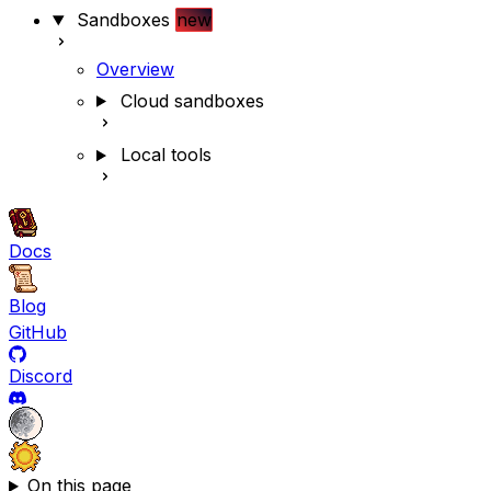
Sandboxes
new
Overview
Cloud sandboxes
Local tools
Docs
Blog
GitHub
Discord
On this page