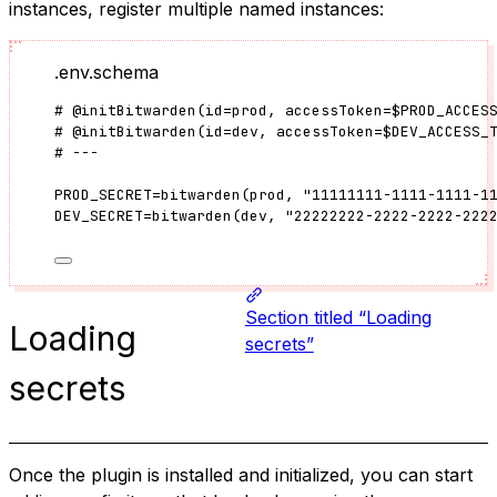
instances, register multiple named instances:
.env.schema
#
@initBitwarden
(
id
=
prod
, accessToken
=
$PROD_ACCES
#
@initBitwarden
(
id
=
dev
, accessToken
=
$DEV_ACCESS_
# ---
PROD_SECRET
=
bitwarden
(
prod
, 
"
11111111-1111-1111-1
DEV_SECRET
=
bitwarden
(
dev
, 
"
22222222-2222-2222-222
Section titled “Loading
Loading
secrets”
secrets
Once the plugin is installed and initialized, you can start