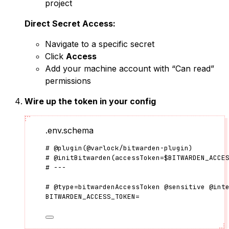
project
Direct Secret Access:
Navigate to a specific secret
Click
Access
Add your machine account with “Can read”
permissions
Wire up the token in your config
.env.schema
#
@plugin
(
@varlock/bitwarden-plugin
)
#
@initBitwarden
(
accessToken
=
$BITWARDEN_ACCE
# ---
#
@type
=
bitwardenAccessToken
@sensitive
@int
BITWARDEN_ACCESS_TOKEN
=