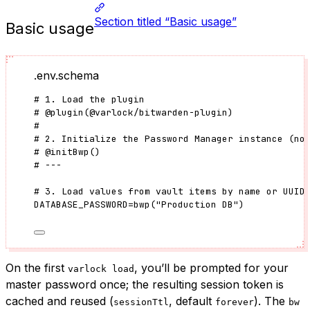
Section titled “Basic usage”
Basic usage
.env.schema
# 1. Load the plugin
#
@plugin
(
@varlock/bitwarden-plugin
)
#
# 2. Initialize the Password Manager instance (no
#
@initBwp
()
# ---
# 3. Load values from vault items by name or UUID
DATABASE_PASSWORD
=
bwp
(
"
Production DB
"
)
On the first
, you’ll be prompted for your
varlock load
master password once; the resulting session token is
cached and reused (
, default
). The
sessionTtl
forever
bw