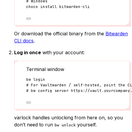
# Windows
choco
install
bitwarden-cli
Or download the official binary from the
Bitwarden
CLI docs
.
Log in once
with your account:
Terminal window
bw
login
# For Vaultwarden / self-hosted, point the C
# bw config server https://vault.yourcompany
varlock handles unlocking from here on, so you
don’t need to run
yourself.
bw unlock