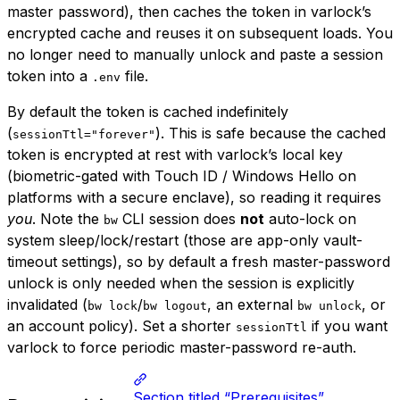
master password), then caches the token in varlock’s
encrypted cache and reuses it on subsequent loads. You
no longer need to manually unlock and paste a session
token into a
file.
.env
By default the token is cached indefinitely
(
). This is safe because the cached
sessionTtl="forever"
token is encrypted at rest with varlock’s local key
(biometric-gated with Touch ID / Windows Hello on
platforms with a secure enclave), so reading it requires
you
. Note the
CLI session does
not
auto-lock on
bw
system sleep/lock/restart (those are app-only vault-
timeout settings), so by default a fresh master-password
unlock is only needed when the session is explicitly
invalidated (
/
, an external
, or
bw lock
bw logout
bw unlock
an account policy). Set a shorter
if you want
sessionTtl
varlock to force periodic master-password re-auth.
Section titled “Prerequisites”