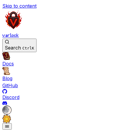
Skip to content
varlock
Search
Ctrl
K
Docs
Blog
GitHub
Discord