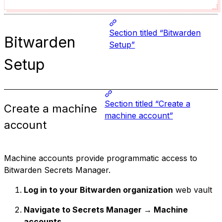
Section titled “Bitwarden
Bitwarden
Setup”
Setup
Section titled “Create a
Create a machine
machine account”
account
Machine accounts provide programmatic access to
Bitwarden Secrets Manager.
Log in to your Bitwarden organization
web vault
Navigate to Secrets Manager → Machine
accounts