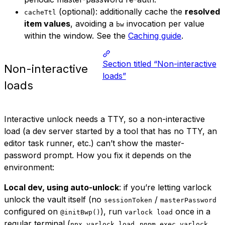
(optional): additionally cache the
resolved
cacheTtl
item values
, avoiding a
invocation per value
bw
within the window. See the
Caching guide
.
Section titled “Non-interactive
Non-interactive
loads”
loads
Interactive unlock needs a TTY, so a non-interactive
load (a dev server started by a tool that has no TTY, an
editor task runner, etc.) can’t show the master-
password prompt. How you fix it depends on the
environment:
Local dev, using auto-unlock
: if you’re letting varlock
unlock the vault itself (no
/
sessionToken
masterPassword
configured on
), run
once in a
@initBwp()
varlock load
regular terminal (
,
npx varlock load
pnpm exec varlock