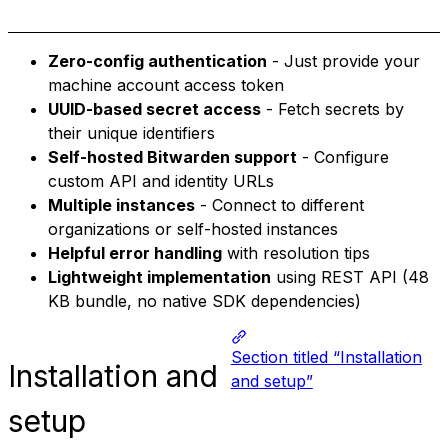
Zero-config authentication
- Just provide your
machine account access token
UUID-based secret access
- Fetch secrets by
their unique identifiers
Self-hosted Bitwarden support
- Configure
custom API and identity URLs
Multiple instances
- Connect to different
organizations or self-hosted instances
Helpful error handling
with resolution tips
Lightweight implementation
using REST API (48
KB bundle, no native SDK dependencies)
Section titled “Installation
Installation and
and setup”
setup