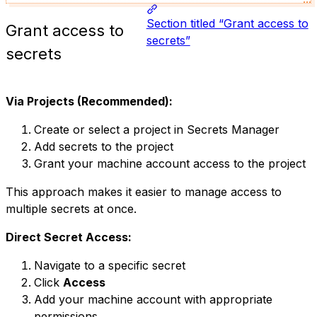
Section titled “Grant access to
Grant access to
secrets”
secrets
Via Projects (Recommended):
Create or select a project in Secrets Manager
Add secrets to the project
Grant your machine account access to the project
This approach makes it easier to manage access to
multiple secrets at once.
Direct Secret Access:
Navigate to a specific secret
Click
Access
Add your machine account with appropriate
permissions