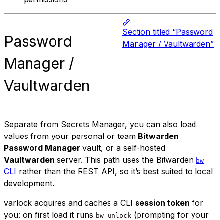
Section titled “Password
Password
Manager / Vaultwarden”
Manager /
Vaultwarden
Separate from Secrets Manager, you can also load
values from your personal or team
Bitwarden
Password Manager
vault, or a self-hosted
Vaultwarden
server. This path uses the Bitwarden
bw
CLI
rather than the REST API, so it’s best suited to local
development.
varlock acquires and caches a CLI
session token
for
you: on first load it runs
(prompting for your
bw unlock