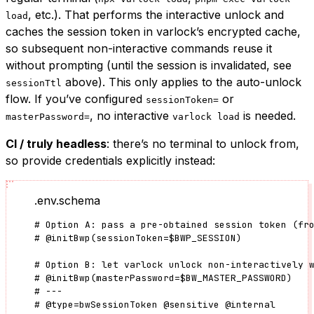
, etc.). That performs the interactive unlock and
load
caches the session token in varlock’s encrypted cache,
so subsequent non-interactive commands reuse it
without prompting (until the session is invalidated, see
above). This only applies to the auto-unlock
sessionTtl
flow. If you’ve configured
or
sessionToken=
, no interactive
is needed.
masterPassword=
varlock load
CI / truly headless
: there’s no terminal to unlock from,
so provide credentials explicitly instead:
.env.schema
# Option A: pass a pre-obtained session token (fr
#
@initBwp
(
sessionToken
=
$BWP_SESSION)
# Option B: let varlock unlock non-interactively 
#
@initBwp
(
masterPassword
=
$BW_MASTER_PASSWORD)
# ---
#
@type
=
bwSessionToken
@sensitive
@internal