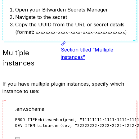
Open your Bitwarden Secrets Manager
Navigate to the secret
Copy the UUID from the URL or secret details
(format:
)
xxxxxxxx-xxxx-xxxx-xxxx-xxxxxxxxxxxx
Section titled “Multiple
Multiple
instances”
instances
If you have multiple plugin instances, specify which
instance to use:
.env.schema
PROD_ITEM
=
bitwarden
(
prod
, 
"
11111111-1111-1111-111
DEV_ITEM
=
bitwarden
(
dev
, 
"
22222222-2222-2222-2222-