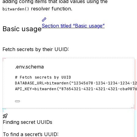
adding config items that load values using the
resolver function.
bitwarden()
Section titled “Basic usage”
Basic usage
Fetch secrets by their UUID:
.env.schema
# Fetch secrets by UUID
DATABASE_URL
=
bitwarden
(
"
12345678-1234-1234-1234-1
API_KEY
=
bitwarden
(
"
87654321-4321-4321-4321-cba987
Finding secret UUIDs
To find a secret’s UUID: