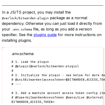
In a JS/TS project, you may install the
package as a normal
@varlock/bitwarden-plugin
dependency. Otherwise you can just load it directly from
your
file, as long as you add a version
.env.schema
specifier. See the
plugins guide
for more instructions on
installing plugins.
.env.schema
# 1. Load the plugin
#
@plugin
(
@varlock/bitwarden-plugin
)
#
# 2. Initialize the plugin - see below for more d
#
@initBitwarden
(
accessToken
=
$BITWARDEN_ACCESS_TO
# ---
# 3. Add a machine account access token config it
#
@type
=
bitwardenAccessToken
@sensitive
@internal
BITWARDEN_ACCESS_TOKEN
=