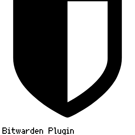
Bitwarden Plugin