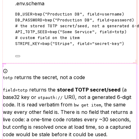
.env.schema
DB_USER
=
bwp
(
"
Production DB
"
, 
field
=
username
)
DB_PASSWORD
=
bwp
(
"
Production DB
"
, 
field
=
password
)
# the stored TOTP secret/seed, not a generated 6-
API_TOTP_SEED
=
bwp
(
"
Some Service
"
, 
field
=
totp
)
# custom field on the item
STRIPE_KEY
=
bwp
(
"
Stripe
"
, 
field
=
"
secret-key
"
)
returns the secret, not a code
totp
returns the
stored TOTP secret/seed
(a
field=totp
base32 key or
URI), not a generated 6-digit
otpauth://
code. It is read verbatim from
, the same
bw get item
way every other field is. There is no field that returns a
live code: a one-time code rotates every ~30 seconds,
but config is resolved once at load time, so a captured
code would be stale before it could be used.