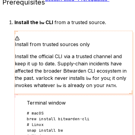
Prerequisites
Install the
CLI
from a trusted source.
bw
Install from trusted sources only
Install the official CLI via a trusted channel and
keep it up to date. Supply-chain incidents have
affected the broader Bitwarden CLI ecosystem in
the past. varlock never installs
for you; it only
bw
invokes whatever
is already on your
.
bw
PATH
Terminal window
# macOS
brew
install
bitwarden-cli
# Linux
snap
install
bw