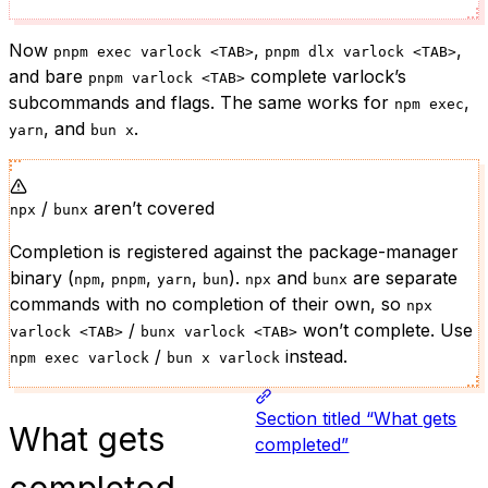
Now
,
,
pnpm exec varlock <TAB>
pnpm dlx varlock <TAB>
and bare
complete varlock’s
pnpm varlock <TAB>
subcommands and flags. The same works for
,
npm exec
, and
.
yarn
bun x
/
aren’t covered
npx
bunx
Completion is registered against the package-manager
binary (
,
,
,
).
and
are separate
npm
pnpm
yarn
bun
npx
bunx
commands with no completion of their own, so
npx
/
won’t complete. Use
varlock <TAB>
bunx varlock <TAB>
/
instead.
npm exec varlock
bun x varlock
Section titled “What gets
What gets
completed”
completed