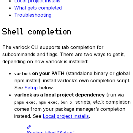
Local project installs
What gets completed
Troubleshooting
Shell completion
The varlock CLI supports tab completion for
subcommands and flags. There are two ways to get it,
depending on how varlock is installed:
on your PATH
(standalone binary or global
varlock
npm install): install varlock’s own completion script.
See
Setup
below.
varlock as a local project dependency
(run via
,
,
, scripts, etc.): completion
pnpm exec
npm exec
bun x
comes from your package manager’s completion
instead. See
Local project installs
.
Section titled “Setup”