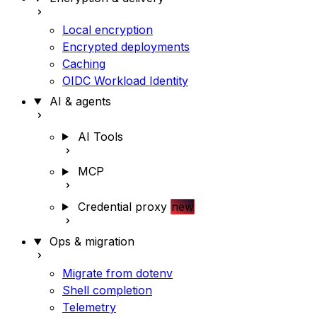
Local encryption
Encrypted deployments
Caching
OIDC Workload Identity
AI & agents
AI Tools
MCP
Credential proxy
new
Ops & migration
Migrate from dotenv
Shell completion
Telemetry