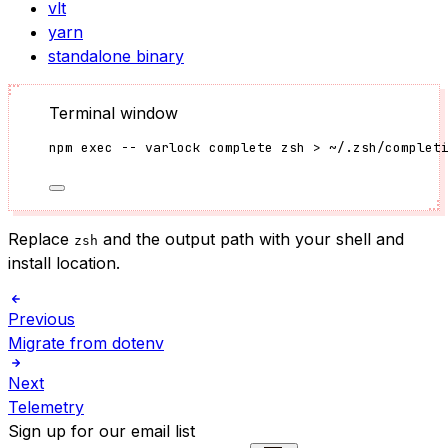
vlt
yarn
standalone binary
Terminal window
npm
exec
--
varlock
complete
zsh
>
~/.zsh/complet
Replace
and the output path with your shell and
zsh
install location.
Previous
Migrate from dotenv
Next
Telemetry
Sign up for our email list