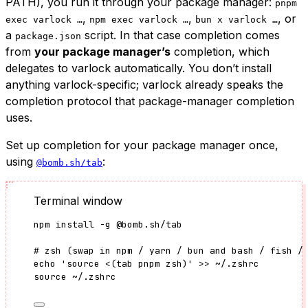
PATH), you run it through your package manager:
pnpm
,
,
, or
exec varlock …
npm exec varlock …
bun x varlock …
a
script. In that case completion comes
package.json
from
your package manager’s
completion, which
delegates to varlock automatically. You don’t install
anything varlock-specific; varlock already speaks the
completion protocol that package-manager completion
uses.
Set up completion for your package manager once,
using
:
@bomb.sh/tab
Terminal window
npm
install
-g
@bomb.sh/tab
# zsh (swap in npm / yarn / bun and bash / fish /
echo
'
source <(tab pnpm zsh)
'
>>
~/.zshrc
source
~/.zshrc