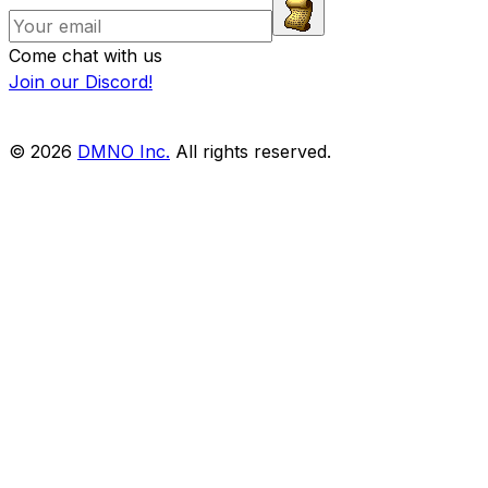
Come chat with us
Join our Discord!
© 2026
DMNO Inc.
All rights reserved.