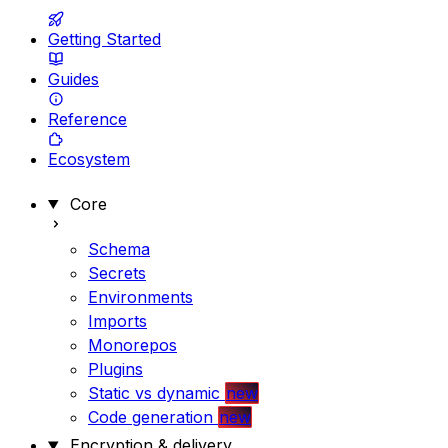
Getting Started
Guides
Reference
Ecosystem
Core
Schema
Secrets
Environments
Imports
Monorepos
Plugins
Static vs dynamic
new
Code generation
new
Encryption & delivery