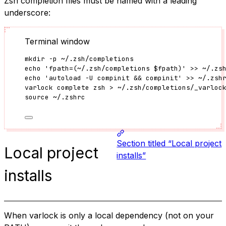
Zsh completion files must be named with a leading
underscore:
Terminal window
mkdir
-p
~/.zsh/completions
echo
'
fpath=(~/.zsh/completions $fpath)
'
>>
~/.zs
echo
'
autoload -U compinit && compinit
'
>>
~/.zsh
varlock
complete
zsh
>
~/.zsh/completions/_varloc
source
~/.zshrc
Section titled “Local project
Local project
installs”
installs
When varlock is only a local dependency (not on your