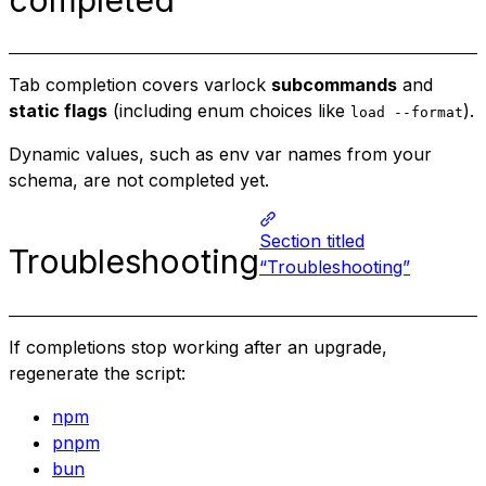
Tab completion covers varlock
subcommands
and
static flags
(including enum choices like
).
load --format
Dynamic values, such as env var names from your
schema, are not completed yet.
Section titled
Troubleshooting
“Troubleshooting”
If completions stop working after an upgrade,
regenerate the script:
npm
pnpm
bun