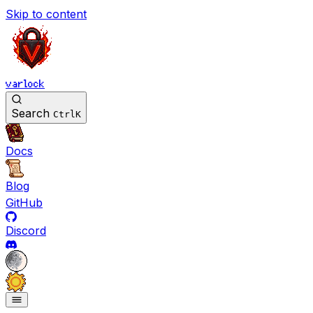
Skip to content
varlock
Search
Ctrl
K
Docs
Blog
GitHub
Discord