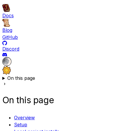
Docs
Blog
GitHub
Discord
On this page
On this page
Overview
Setup