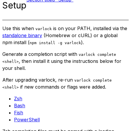
Setup
Use this when
is on your PATH, installed via the
varlock
standalone binary
(Homebrew or cURL) or a global
npm install (
).
npm install -g varlock
Generate a completion script with
varlock complete
, then install it using the instructions below for
<shell>
your shell.
After upgrading varlock, re-run
varlock complete
if new commands or flags were added.
<shell>
Zsh
Bash
Fish
PowerShell