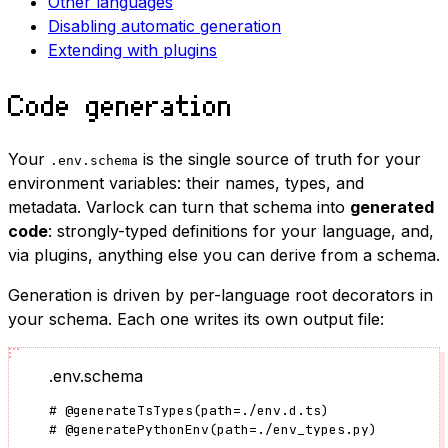
Other languages
Disabling automatic generation
Extending with plugins
Code generation
Your
is the single source of truth for your
.env.schema
environment variables: their names, types, and
metadata. Varlock can turn that schema into
generated
code
: strongly-typed definitions for your language, and,
via plugins, anything else you can derive from a schema.
Generation is driven by per-language root decorators in
your schema. Each one writes its own output file:
.env.schema
#
@generateTsTypes
(
path
=
./env.d.ts
)
#
@generatePythonEnv
(
path
=
./env_types.py
)