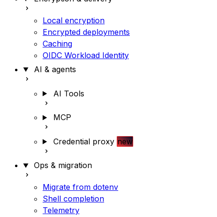
Local encryption
Encrypted deployments
Caching
OIDC Workload Identity
AI & agents
AI Tools
MCP
Credential proxy
new
Ops & migration
Migrate from dotenv
Shell completion
Telemetry