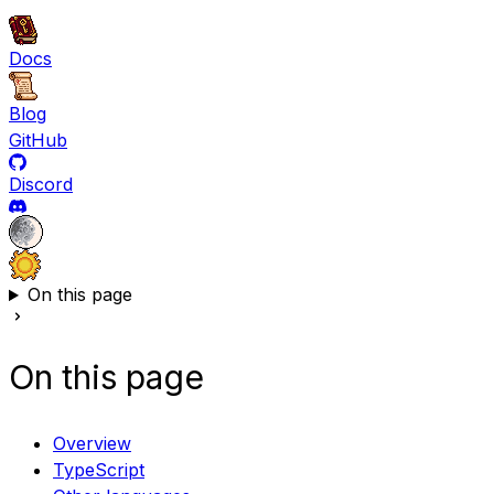
Docs
Blog
GitHub
Discord
On this page
On this page
Overview
TypeScript