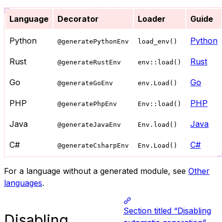
Language
Decorator
Loader
Guide
Python
Python
@generatePythonEnv
load_env()
Rust
Rust
@generateRustEnv
env::load()
Go
Go
@generateGoEnv
env.Load()
PHP
PHP
@generatePhpEnv
Env::load()
Java
Java
@generateJavaEnv
Env.load()
C#
C#
@generateCsharpEnv
Env.Load()
For a language without a generated module, see
Other
languages
.
Section titled “Disabling
Disabling