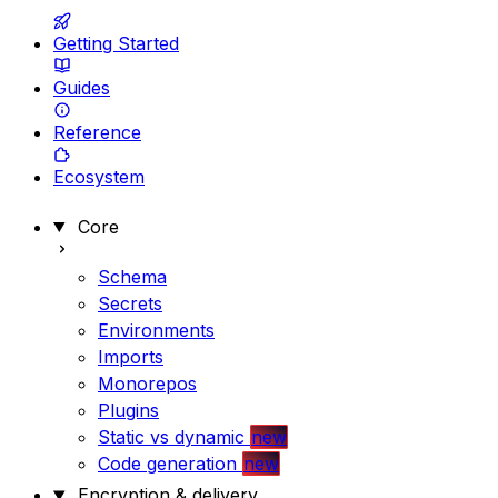
Getting Started
Guides
Reference
Ecosystem
Core
Schema
Secrets
Environments
Imports
Monorepos
Plugins
Static vs dynamic
new
Code generation
new
Encryption & delivery