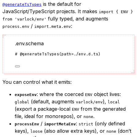
is the default for
@generateTsTypes
JavaScript/TypeScript projects. It makes
import { ENV }
fully typed, and augments
from 'varlock/env'
/
:
process.env
import.meta.env
.env.schema
#
@generateTsTypes
(
path
=
./env.d.ts
)
You can control what it emits:
: where the coerced
object lives:
exposeEnv
ENV
(default, augments
),
global
varlock/env
local
(export a package-local
from the generated
ENV
file, ideal for monorepos), or
.
none
/
:
(only defined
processEnv
importMetaEnv
strict
keys),
(also allow extra keys), or
(don’t
loose
none