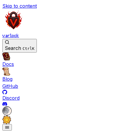
Skip to content
varlock
Search
Ctrl
K
Docs
Blog
GitHub
Discord