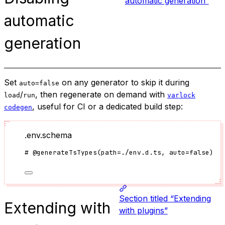
automatic generation”
automatic
generation
Set
on any generator to skip it during
auto=false
/
, then regenerate on demand with
load
run
varlock
, useful for CI or a dedicated build step:
codegen
.env.schema
#
@generateTsTypes
(
path
=
./env.d.ts
, auto
=
false
)
Section titled “Extending
Extending with
with plugins”