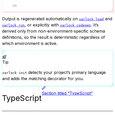
Output is regenerated automatically on
and
varlock load
, or explicitly with
. It’s
varlock run
varlock codegen
derived only from non-environment-specific schema
definitions, so the result is deterministic regardless of
which environment is active.
Tip
detects your project’s primary language
varlock init
and adds the matching decorator for you.
Section titled “TypeScript”
TypeScript