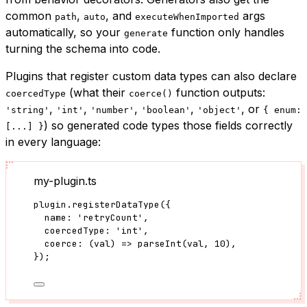
common
,
, and
args
path
auto
executeWhenImported
automatically, so your
function only handles
generate
turning the schema into code.
Plugins that register custom data types can also declare
(what their
function outputs:
coercedType
coerce()
,
,
,
,
, or
'string'
'int'
'number'
'boolean'
'object'
{ enum:
) so generated code types those fields correctly
[...] }
in every language:
my-plugin.ts
plugin
.
registerDataType
({
name: 
'
retryCount
'
,
coercedType: 
'
int
'
,
coerce
: 
(
val
)
=>
parseInt
(val, 
10
),
});