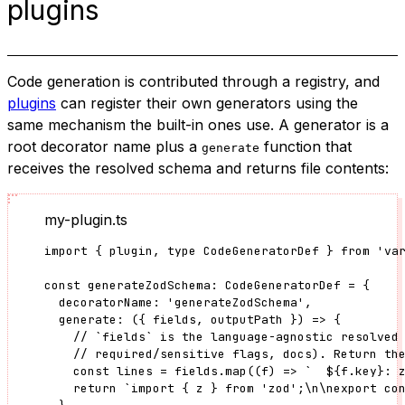
plugins
Code generation is contributed through a registry, and
plugins
can register their own generators using the
same mechanism the built-in ones use. A generator is a
root decorator name plus a
function that
generate
receives the resolved schema and returns file contents:
my-plugin.ts
import
 { plugin, 
type
 CodeGeneratorDef } 
from
'
va
const 
generateZodSchema
:
CodeGeneratorDef
 = {
decoratorName: 
'
generateZodSchema
'
,
generate
: 
(
{ 
fields
, 
outputPath
 }
)
 => {
// `fields` is the language-agnostic resolved
// required/sensitive flags, docs). Return th
const 
lines
 = 
fields
.
map
(
(
f
)
 => 
`
${
f
.
key
}
: 
return 
`
import { z } from 'zod';
\n\n
export co