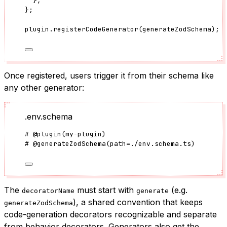
},
}
;
plugin
.
registerCodeGenerator
(generateZodSchema);
Once registered, users trigger it from their schema like
any other generator:
.env.schema
#
@plugin
(
my-plugin
)
#
@generateZodSchema
(
path
=
./env.schema.ts
)
The
must start with
(e.g.
decoratorName
generate
), a shared convention that keeps
generateZodSchema
code-generation decorators recognizable and separate
from behavior decorators. Generators also get the