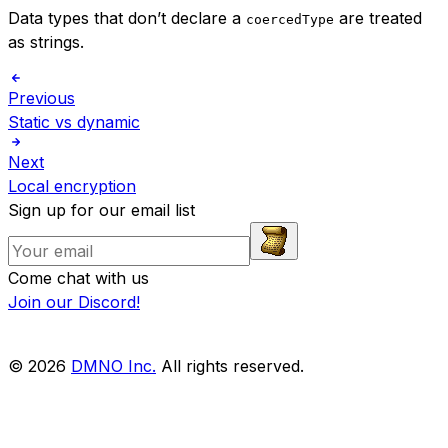
Data types that don’t declare a
are treated
coercedType
as strings.
Previous
Static vs dynamic
Next
Local encryption
Sign up for our email list
Come chat with us
Join our Discord!
© 2026
DMNO Inc.
All rights reserved.