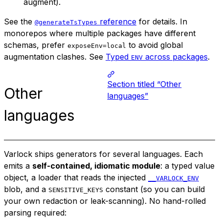
augment).
See the
reference
for details. In
@generateTsTypes
monorepos where multiple packages have different
schemas, prefer
to avoid global
exposeEnv=local
augmentation clashes. See
Typed
across packages
.
ENV
Section titled “Other
Other
languages”
languages
Varlock ships generators for several languages. Each
emits a
self-contained, idiomatic module
: a typed value
object, a loader that reads the injected
__VARLOCK_ENV
blob, and a
constant (so you can build
SENSITIVE_KEYS
your own redaction or leak-scanning). No hand-rolled
parsing required: