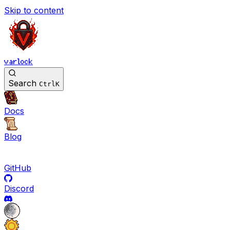
Skip to content
varlock
Search
Ctrl
K
Docs
Blog
GitHub
Discord