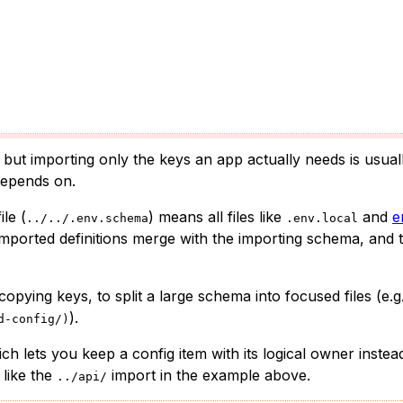
 but importing only the keys an app actually needs is usual
depends on.
le (
) means all files like
and
e
../../.env.schema
.env.local
mported definitions merge with the importing schema, and t
opying keys, to split a large schema into focused files (e.g
).
d-config/)
ich lets you keep a config item with its logical owner instea
 like the
import in the example above.
../api/