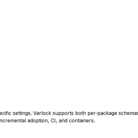
cific settings. Varlock supports both per-package schemas
ncremental adoption, CI, and containers.