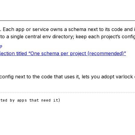
. Each app or service owns a schema next to its code and 
to a single central env directory; keep each project’s config
Section titled “One schema per project (recommended)”
 config next to the code that uses it, lets you adopt varlo
rted by apps that need it)