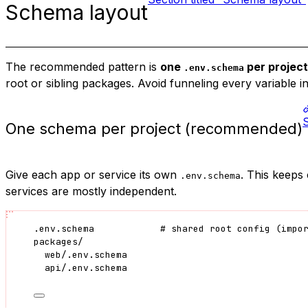
Schema layout
The recommended pattern is
one
per project
.env.schema
root or sibling packages. Avoid funneling every variable in
One schema per project (recommended)
Give each app or service its own
. This keeps
.env.schema
services are mostly independent.
.env.schema            # shared root config (impo
packages/
web/.env.schema
api/.env.schema