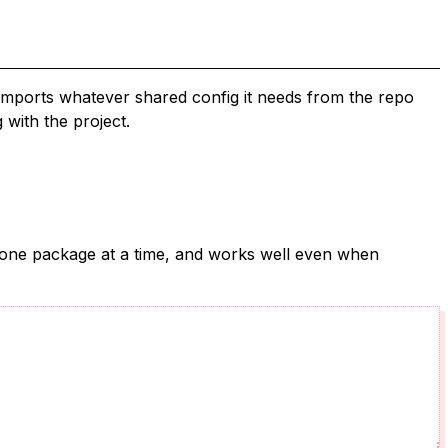
imports whatever shared config it needs from the repo
 with the project.
ck one package at a time, and works well even when