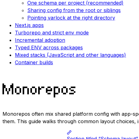
One schema per project (recommended)
Sharing config from the root or siblings
Pointing varlock at the right directory
Next.js apps
Turborepo and strict env mode
Incremental adoption
Typed ENV across packages
Mixed stacks (JavaScript and other languages)
Container builds
Monorepos
Monorepos often mix shared platform config with app-spe
them. This guide walks through common layout choices, i
Section titled “Schema layout”