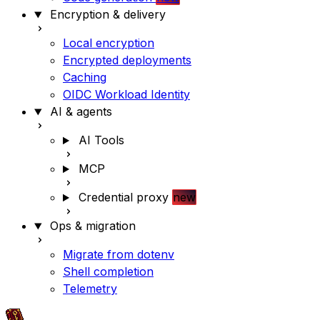
Encryption & delivery
Local encryption
Encrypted deployments
Caching
OIDC Workload Identity
AI & agents
AI Tools
MCP
Credential proxy
new
Ops & migration
Migrate from dotenv
Shell completion
Telemetry