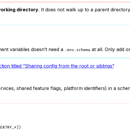
orking directory
. It does not walk up to a parent director
nment variables doesn’t need a
at all. Only add 
.env.schema
tion titled “Sharing config from the root or siblings”
ices, shared feature flags, platform identifiers) in a sche
SENTRY_*
]
)