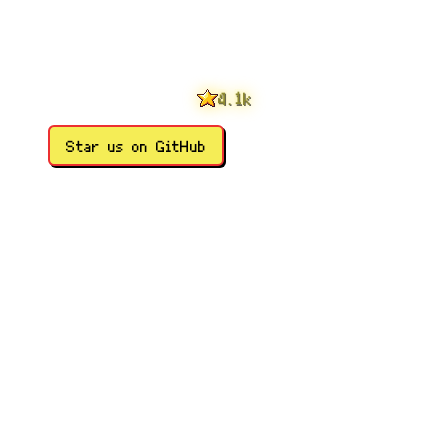
0
1
2
3
0
4
1
.
k
5
2
6
3
Star us on GitHub
7
4
8
5
9
6
7
8
9