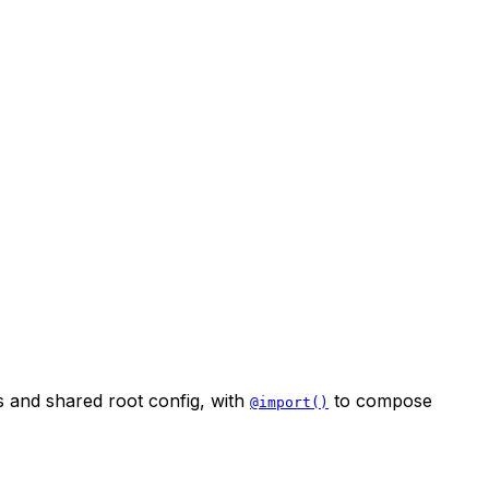
 and shared root config, with
to compose
@import()