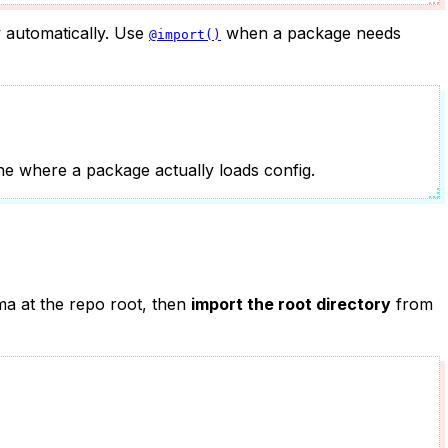
y automatically. Use
when a package needs
@import()
one where a package actually loads config.
ma at the repo root, then
import the root directory
from