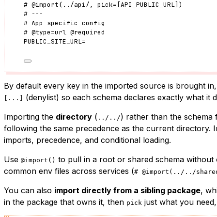
#
@import
(
../api/
, pick
=
[
API_PUBLIC_URL
]
)
# ---
# App-specific config
#
@type
=
url
@required
PUBLIC_SITE_URL
=
By default every key in the imported source is brought in,
(denylist) so each schema declares exactly what it 
[...]
Importing the
directory
(
) rather than the schema fi
../../
following the same precedence as the current directory. I
imports, precedence, and conditional loading.
Use
to pull in a root or shared schema without c
@import()
common env files across services (
# @import(../../share
You can also
import directly from a sibling package
, wh
in the package that owns it, then
just what you need,
pick