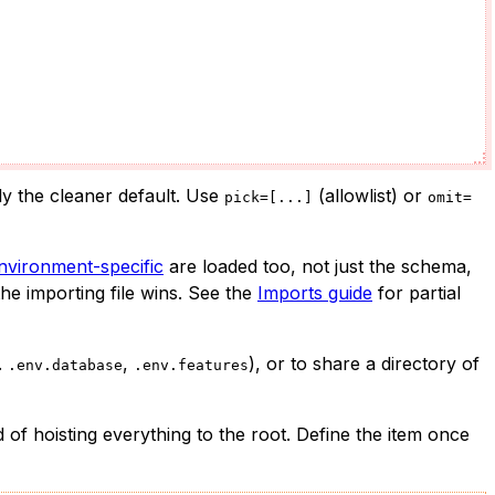
ly the cleaner default. Use
(allowlist) or
pick=[...]
omit=
nvironment-specific
are loaded too, not just the schema,
he importing file wins. See the
Imports guide
for partial
.
,
), or to share a directory of
.env.database
.env.features
d of hoisting everything to the root. Define the item once