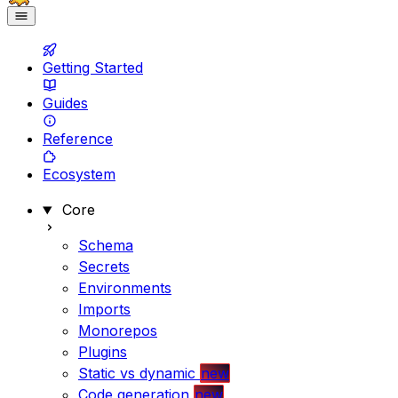
Getting Started
Guides
Reference
Ecosystem
Core
Schema
Secrets
Environments
Imports
Monorepos
Plugins
Static vs dynamic
new
Code generation
new