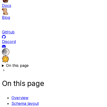
Docs
Blog
GitHub
Discord
On this page
On this page
Overview
Schema layout