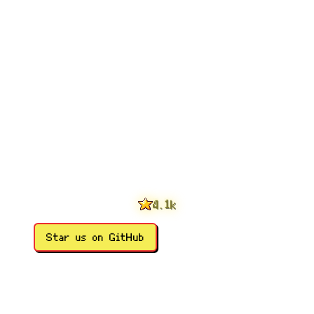
0
1
2
3
0
4
1
.
k
5
2
6
3
Star us on GitHub
7
4
8
5
9
6
7
8
9