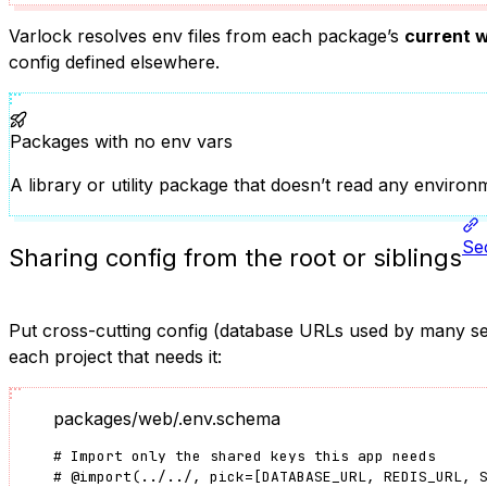
Varlock resolves env files from each package’s
current w
config defined elsewhere.
Packages with no env vars
A library or utility package that doesn’t read any enviro
Sec
Sharing config from the root or siblings
Put cross-cutting config (database URLs used by many serv
each project that needs it:
packages/web/.env.schema
# Import only the shared keys this app needs
#
@import
(
../../
, pick
=
[
DATABASE_URL
, 
REDIS_URL
, 