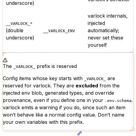
underscore)
varlock internals,
injected
__VARLOCK_*
(double
automatically;
__VARLOCK_ENV
underscore)
never set these
yourself
The
prefix is reserved
_VARLOCK_
Config items whose key starts with
are
_VARLOCK_
reserved for varlock. They are
excluded
from the
injected env blob, generated types, and override
provenance, even if you define one in your
.
.env.schema
varlock emits a warning if you do, since such an item
won’t behave like a normal config value. Don’t name
your own variables with this prefix.