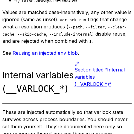
/
: always re-resolve
0
false
Values are matched case-insensitively; any other value is
ignored (same as unset).
flags that change
varlock run
what a resolution produces (
,
,
--path
--filter
--clear-
,
,
) disable reuse,
cache
--skip-cache
--include-internal
and are rejected when combined with
.
1
See
Reusing an injected env blob
.
Section titled “Internal
Internal variables
variables
(__VARLOCK_*)”
(
)
__VARLOCK_*
These are injected automatically so that varlock state
survives across process boundaries. You should never
set them yourself. They’re documented here only so
you recognize them if you see them in a process