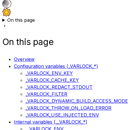
On this page
On this page
Overview
Configuration variables (_VARLOCK_*)
_VARLOCK_ENV_KEY
_VARLOCK_CACHE_KEY
_VARLOCK_REDACT_STDOUT
_VARLOCK_FILTER
_VARLOCK_DYNAMIC_BUILD_ACCESS_MODE
_VARLOCK_THROW_ON_LOAD_ERROR
_VARLOCK_USE_INJECTED_ENV
Internal variables (__VARLOCK_*)
__VARLOCK_ENV