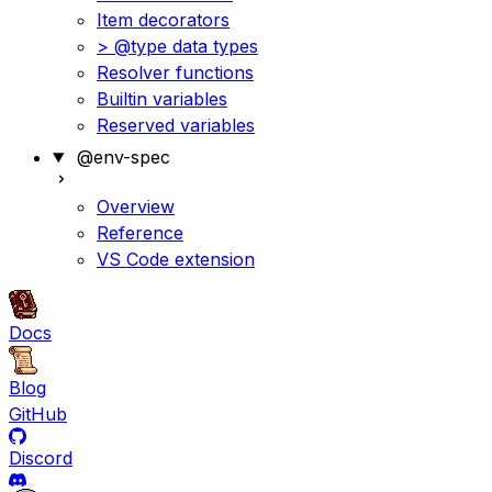
Item decorators
> @type data types
Resolver functions
Builtin variables
Reserved variables
@env-spec
Overview
Reference
VS Code extension
Docs
Blog
GitHub
Discord