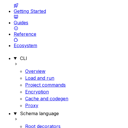
Getting Started
Guides
Reference
Ecosystem
CLI
Overview
Load and run
Project commands
Encryption
Cache and codegen
Proxy
Schema language
Root decorators