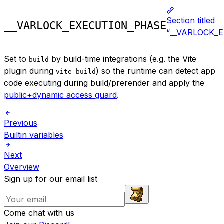
Section titled
__VARLOCK_EXECUTION_PHASE
“__VARLOCK_
Set to
by build-time integrations (e.g. the Vite
build
plugin during
) so the runtime can detect app
vite build
code executing during build/prerender and apply the
public+dynamic access guard
.
Previous
Builtin variables
Next
Overview
Sign up for our email list
Come chat with us