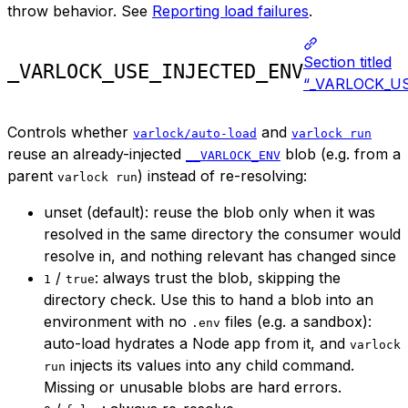
throw behavior. See
Reporting load failures
.
Section titled
_VARLOCK_USE_INJECTED_ENV
“_VARLOCK_U
Controls whether
and
varlock/auto-load
varlock run
reuse an already-injected
blob (e.g. from a
__VARLOCK_ENV
parent
) instead of re-resolving:
varlock run
unset (default): reuse the blob only when it was
resolved in the same directory the consumer would
resolve in, and nothing relevant has changed since
/
: always trust the blob, skipping the
1
true
directory check. Use this to hand a blob into an
environment with no
files (e.g. a sandbox):
.env
auto-load hydrates a Node app from it, and
varlock
injects its values into any child command.
run
Missing or unusable blobs are hard errors.