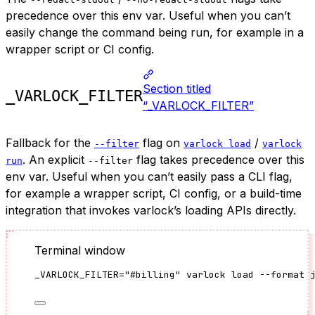
precedence over this env var. Useful when you can’t
easily change the command being run, for example in a
wrapper script or CI config.
Section titled
_VARLOCK_FILTER
“_VARLOCK_FILTER”
Fallback for the
flag on
/
--filter
varlock load
varlock
. An explicit
flag takes precedence over this
run
--filter
env var. Useful when you can’t easily pass a CLI flag,
for example a wrapper script, CI config, or a build-time
integration that invokes varlock’s loading APIs directly.
Terminal window
_VARLOCK_FILTER
=
"
#billing
"
varlock
load
--format