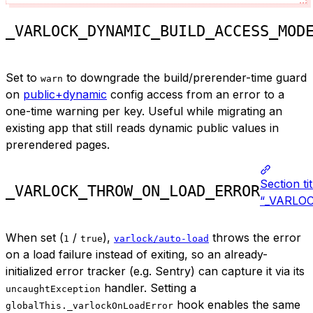
_VARLOCK_DYNAMIC_BUILD_ACCESS_MOD
Set to
to downgrade the build/prerender-time guard
warn
on
public+dynamic
config access from an error to a
one-time warning per key. Useful while migrating an
existing app that still reads dynamic public values in
prerendered pages.
Section ti
_VARLOCK_THROW_ON_LOAD_ERROR
“_VARLO
When set (
/
),
throws the error
1
true
varlock/auto-load
on a load failure instead of exiting, so an already-
initialized error tracker (e.g. Sentry) can capture it via its
handler. Setting a
uncaughtException
hook enables the same
globalThis._varlockOnLoadError