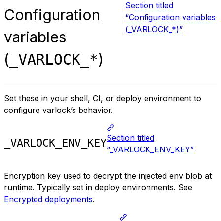
Section titled
Configuration
“Configuration variables
(_VARLOCK_*)”
variables
(
)
_VARLOCK_*
Set these in your shell, CI, or deploy environment to
configure varlock’s behavior.
Section titled
_VARLOCK_ENV_KEY
“_VARLOCK_ENV_KEY”
Encryption key used to decrypt the injected env blob at
runtime. Typically set in deploy environments. See
Encrypted deployments
.