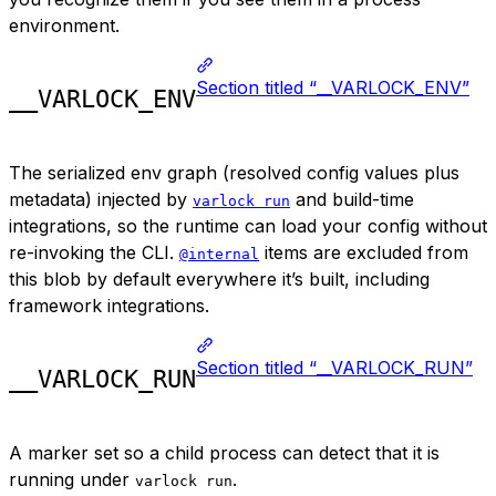
environment.
Section titled “__VARLOCK_ENV”
__VARLOCK_ENV
The serialized env graph (resolved config values plus
metadata) injected by
and build-time
varlock run
integrations, so the runtime can load your config without
re-invoking the CLI.
items are excluded from
@internal
this blob by default everywhere it’s built, including
framework integrations.
Section titled “__VARLOCK_RUN”
__VARLOCK_RUN
A marker set so a child process can detect that it is
running under
.
varlock run