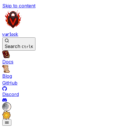
Skip to content
varlock
Search
Ctrl
K
Docs
Blog
GitHub
Discord