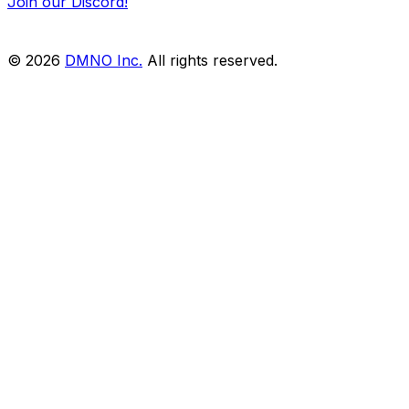
Join our Discord!
© 2026
DMNO Inc.
All rights reserved.