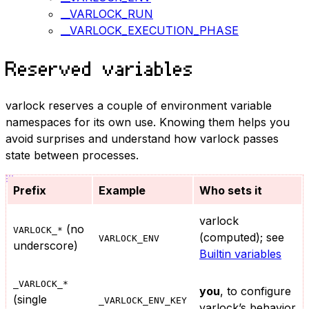
__VARLOCK_RUN
__VARLOCK_EXECUTION_PHASE
Reserved variables
varlock reserves a couple of environment variable
namespaces for its own use. Knowing them helps you
avoid surprises and understand how varlock passes
state between processes.
Prefix
Example
Who sets it
varlock
(no
VARLOCK_*
(computed); see
VARLOCK_ENV
underscore)
Builtin variables
_VARLOCK_*
you
, to configure
(single
_VARLOCK_ENV_KEY
varlock’s behavior