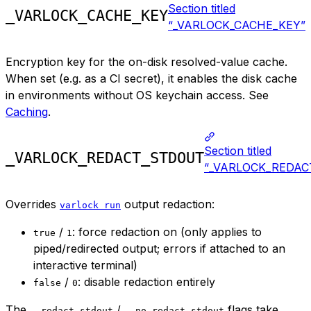
Section titled
_VARLOCK_CACHE_KEY
“_VARLOCK_CACHE_KEY”
Encryption key for the on-disk resolved-value cache.
When set (e.g. as a CI secret), it enables the disk cache
in environments without OS keychain access. See
Caching
.
Section titled
_VARLOCK_REDACT_STDOUT
“_VARLOCK_REDAC
Overrides
output redaction:
varlock run
/
: force redaction on (only applies to
true
1
piped/redirected output; errors if attached to an
interactive terminal)
/
: disable redaction entirely
false
0
The
/
flags take
--redact-stdout
--no-redact-stdout