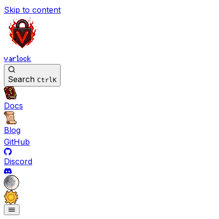
Skip to content
varlock
Search
Ctrl
K
Docs
Blog
GitHub
Discord