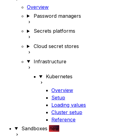
Overview
Password managers
Secrets platforms
Cloud secret stores
Infrastructure
Kubernetes
Overview
Setup
Loading values
Cluster setup
Reference
Sandboxes
new