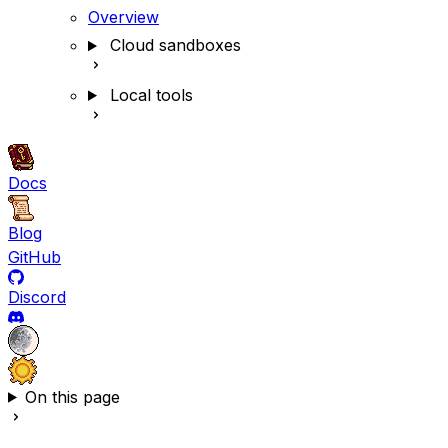
Overview
Cloud sandboxes
Local tools
Docs
Blog
GitHub
Discord
On this page