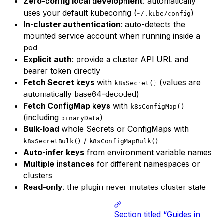
Zero-config local development
: automatically
uses your default kubeconfig (
)
~/.kube/config
In-cluster authentication
: auto-detects the
mounted service account when running inside a
pod
Explicit auth
: provide a cluster API URL and
bearer token directly
Fetch Secret keys
with
(values are
k8sSecret()
automatically base64-decoded)
Fetch ConfigMap keys
with
k8sConfigMap()
(including
)
binaryData
Bulk-load
whole Secrets or ConfigMaps with
/
k8sSecretBulk()
k8sConfigMapBulk()
Auto-infer keys
from environment variable names
Multiple instances
for different namespaces or
clusters
Read-only
: the plugin never mutates cluster state
Section titled “Guides in