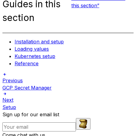
Guides in this
this section”
section
Installation and setup
Loading values
Kubernetes setup
Reference
Previous
GCP Secret Manager
Next
Setup
Sign up for our email list
Come chat with us