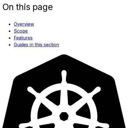
On this page
Overview
Scope
Features
Guides in this section