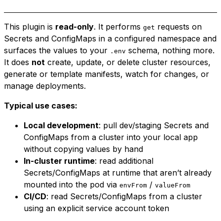
This plugin is
read-only
. It performs
requests on
get
Secrets and ConfigMaps in a configured namespace and
surfaces the values to your
schema, nothing more.
.env
It does
not
create, update, or delete cluster resources,
generate or template manifests, watch for changes, or
manage deployments.
Typical use cases:
Local development
: pull dev/staging Secrets and
ConfigMaps from a cluster into your local app
without copying values by hand
In-cluster runtime
: read additional
Secrets/ConfigMaps at runtime that aren’t already
mounted into the pod via
/
envFrom
valueFrom
CI/CD
: read Secrets/ConfigMaps from a cluster
using an explicit service account token