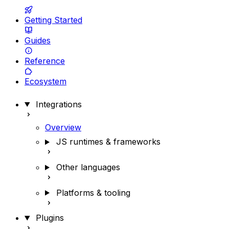
Getting Started
Guides
Reference
Ecosystem
Integrations
Overview
JS runtimes & frameworks
Other languages
Platforms & tooling
Plugins