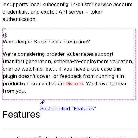
It supports local kubeconfig, in-cluster service account
credentials, and explicit API server + token
authentication.
Want deeper Kubernetes integration?
We’re considering broader Kubernetes support
(manifest generation, schema-to-deployment validation,
change watching, etc.). If you have a use case this
plugin doesn’t cover, or feedback from running it in
production, come chat on
Discord
. We’d love to hear
from you.
Section titled “Features”
Features