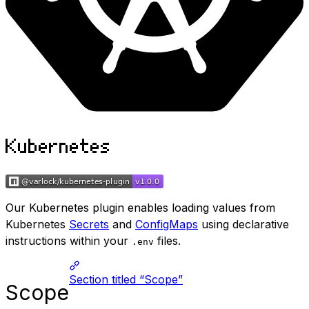
Kubernetes
Our Kubernetes plugin enables loading values from
Kubernetes
Secrets
and
ConfigMaps
using declarative
instructions within your
files.
.env
Section titled “Scope”
Scope