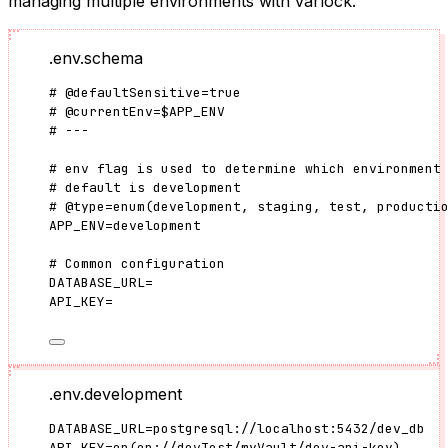
managing multiple environments with varlock.
.env.schema
#
@defaultSensitive
=
true
#
@currentEnv
=
$APP_ENV
# ---
# env flag is used to determine which environment
# default is development
#
@type
=
enum(
development
, 
staging
, 
test
, 
producti
APP_ENV
=
development
# Common configuration
DATABASE_URL
=
API_KEY
=
.env.development
DATABASE_URL
=
postgresql://localhost:5432/dev_db
API_KEY
=
op
(
op://devTest/myVault/dev-api-key
)