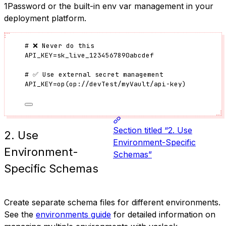
1Password or the built-in env var management in your
deployment platform.
# ❌ Never do this
API_KEY
=
sk_live_1234567890abcdef
# ✅ Use external secret management
API_KEY
=
op
(
op://devTest/myVault/api-key
)
Section titled “2. Use
2. Use
Environment-Specific
Environment-
Schemas”
Specific Schemas
Create separate schema files for different environments.
See the
environments guide
for detailed information on