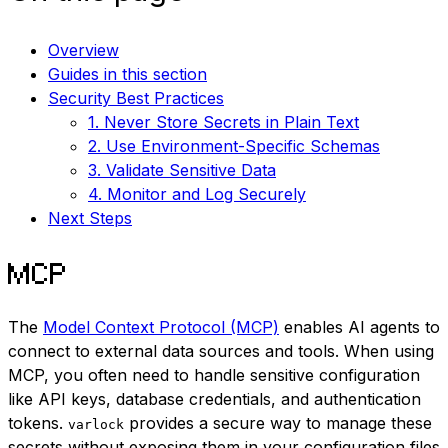
Overview
Guides in this section
Security Best Practices
1. Never Store Secrets in Plain Text
2. Use Environment-Specific Schemas
3. Validate Sensitive Data
4. Monitor and Log Securely
Next Steps
MCP
The
Model Context Protocol (MCP)
enables AI agents to
connect to external data sources and tools. When using
MCP, you often need to handle sensitive configuration
like API keys, database credentials, and authentication
tokens.
provides a secure way to manage these
varlock
secrets without exposing them in your configuration files