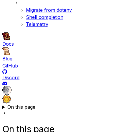
Migrate from dotenv
Shell completion
Telemetry
Docs
Blog
GitHub
Discord
On this page
On this page