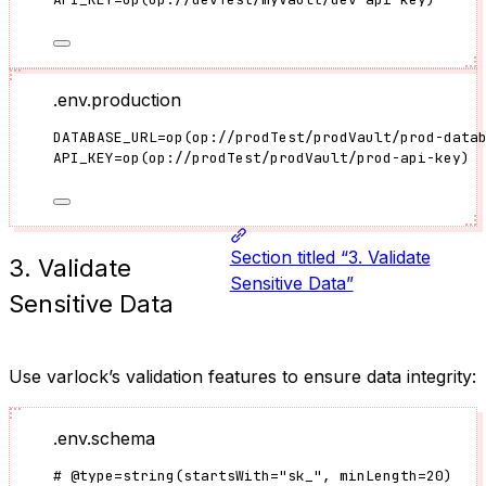
.env.production
DATABASE_URL
=
op
(
op://prodTest/prodVault/prod-data
API_KEY
=
op
(
op://prodTest/prodVault/prod-api-key
)
Section titled “3. Validate
3. Validate
Sensitive Data”
Sensitive Data
Use varlock’s validation features to ensure data integrity:
.env.schema
#
@type
=
string(
startsWith
=
"
sk_
"
, minLength
=
20
)