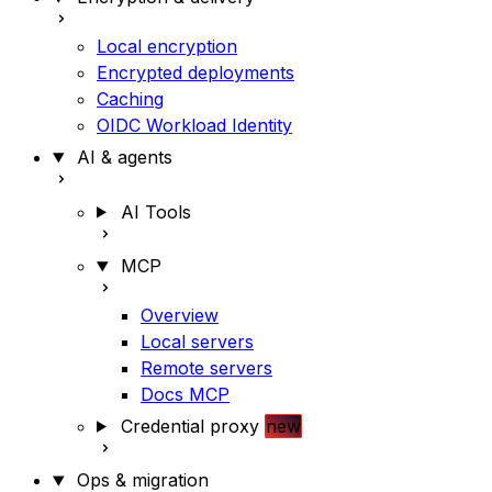
Local encryption
Encrypted deployments
Caching
OIDC Workload Identity
AI & agents
AI Tools
MCP
Overview
Local servers
Remote servers
Docs MCP
Credential proxy
new
Ops & migration