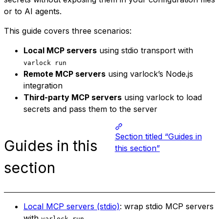
or to AI agents.
This guide covers three scenarios:
Local MCP servers
using stdio transport with
varlock run
Remote MCP servers
using varlock’s Node.js
integration
Third-party MCP servers
using varlock to load
secrets and pass them to the server
Section titled “Guides in
Guides in this
this section”
section
Local MCP servers (stdio)
: wrap stdio MCP servers
with
varlock run