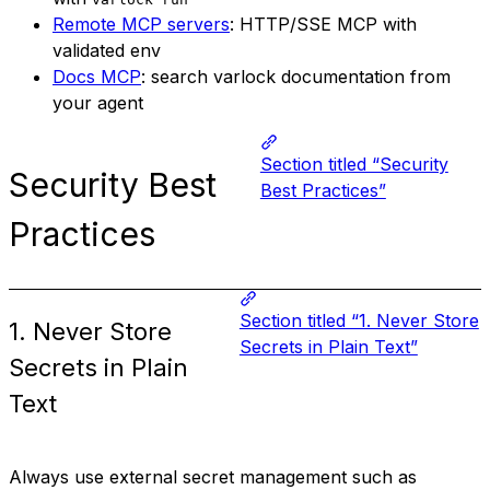
Remote MCP servers
: HTTP/SSE MCP with
validated env
Docs MCP
: search varlock documentation from
your agent
Section titled “Security
Security Best
Best Practices”
Practices
Section titled “1. Never Store
1. Never Store
Secrets in Plain Text”
Secrets in Plain
Text
Always use external secret management such as