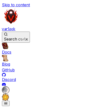
Skip to content
varlock
Search
Ctrl
K
Docs
Blog
GitHub
Discord