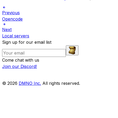
Previous
Opencode
Next
Local servers
Sign up for our email list
Come chat with us
Join our Discord!
© 2026
DMNO Inc.
All rights reserved.