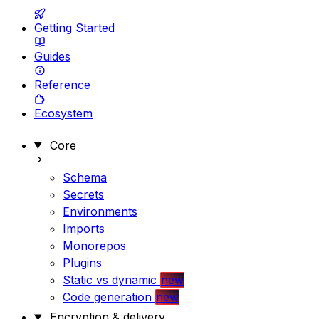
Getting Started
Guides
Reference
Ecosystem
Core
Schema
Secrets
Environments
Imports
Monorepos
Plugins
Static vs dynamic
new
Code generation
new
Encryption & delivery