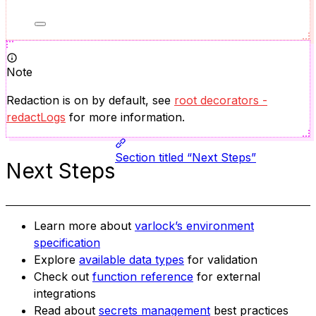
Note
Redaction is on by default, see
root decorators -
redactLogs
for more information.
Section titled “Next Steps”
Next Steps
Learn more about
varlock’s environment
specification
Explore
available data types
for validation
Check out
function reference
for external
integrations
Read about
secrets management
best practices