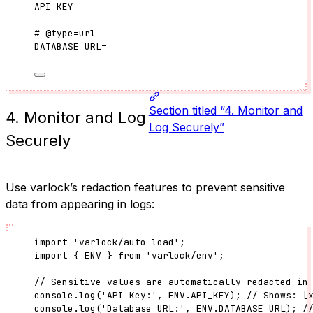
API_KEY
=
#
@type
=
url
DATABASE_URL
=
Section titled “4. Monitor and
4. Monitor and Log
Log Securely”
Securely
Use varlock’s redaction features to prevent sensitive
data from appearing in logs:
import
'
varlock/auto-load
'
;
import
 { ENV } 
from
'
varlock/env
'
;
// Sensitive values are automatically redacted in
console
.
log
(
'
API Key:
'
, 
ENV
.
API_KEY
); 
// Shows: [
console
.
log
(
'
Database URL:
'
, 
ENV
.
DATABASE_URL
); 
/